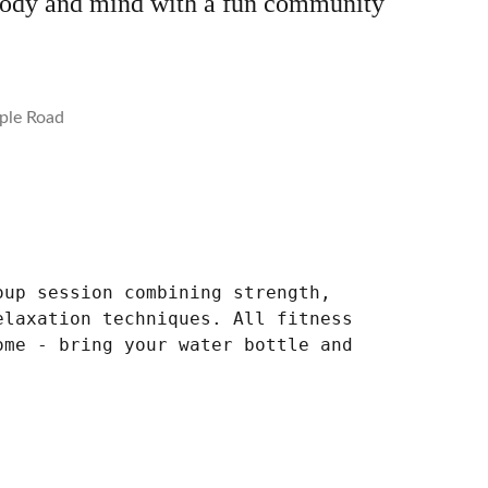
body and mind with a fun community
ple Road
oup session combining strength,
elaxation techniques. All fitness
ome - bring your water bottle and
.