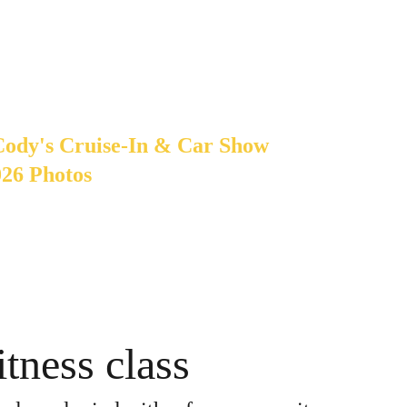
Cody's Cruise-In & Car Show
026 Photos
tness class