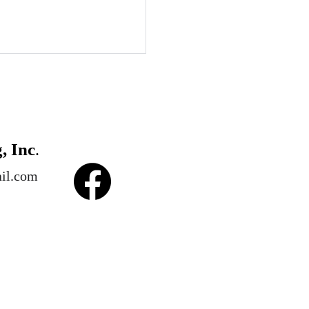
, Inc
.
il.com