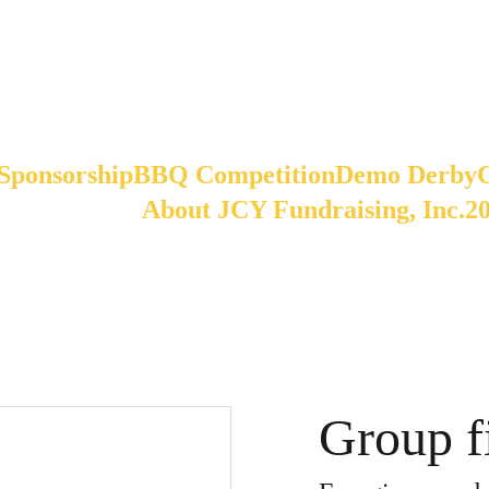
Sponsorship
BBQ Competition
Demo Derby
About JCY Fundraising, Inc.
2
Group fi