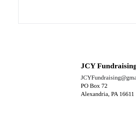
J
CY Fundraising
JCYFundraising@gma
PO Box 72
Alexandria, PA 16611