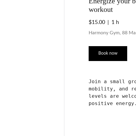
Energize your 
workout
$15.00
1 h
Harmony Gym, 88 Ma
Book now
Join a small gr
mobility, and r
levels are welc
positive energy